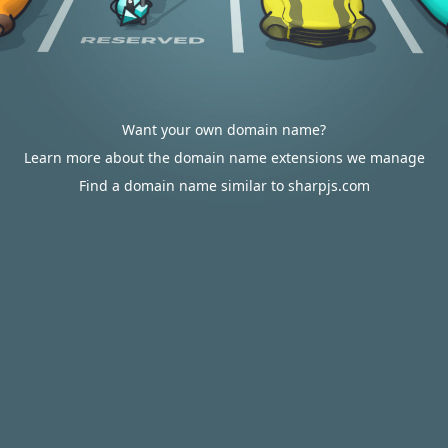
Want your own domain name?
Learn more about the domain name extensions we manage
Find a domain name similar to sharpjs.com